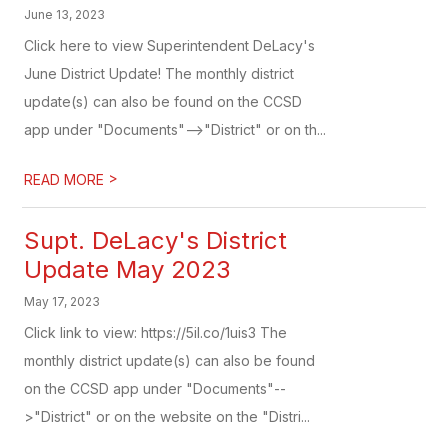
June 13, 2023
Click here to view Superintendent DeLacy's
June District Update! The monthly district
update(s) can also be found on the CCSD
app under "Documents"-->"District" or on th...
>
READ MORE
Supt. DeLacy's District
Update May 2023
May 17, 2023
Click link to view: https://5il.co/1uis3 The
monthly district update(s) can also be found
on the CCSD app under "Documents"--
>"District" or on the website on the "Distri...