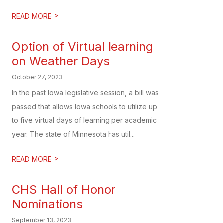
>
READ MORE
Option of Virtual learning
on Weather Days
October 27, 2023
In the past Iowa legislative session, a bill was
passed that allows Iowa schools to utilize up
to five virtual days of learning per academic
year. The state of Minnesota has util...
>
READ MORE
CHS Hall of Honor
Nominations
September 13, 2023