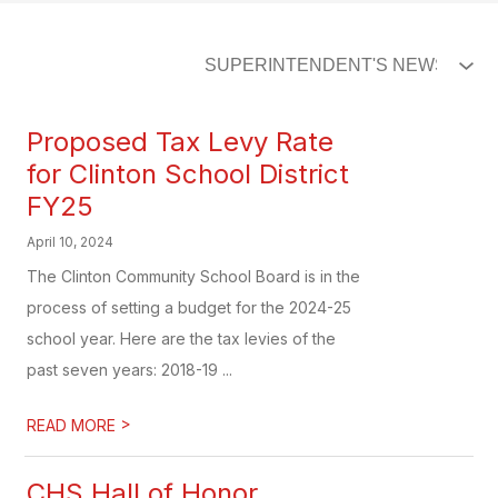
Proposed Tax Levy Rate
for Clinton School District
FY25
April 10, 2024
The Clinton Community School Board is in the
process of setting a budget for the 2024-25
school year. Here are the tax levies of the
past seven years: 2018-19 ...
>
READ MORE
CHS Hall of Honor