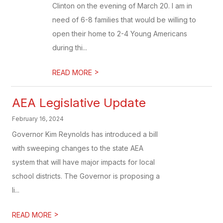
Clinton on the evening of March 20. I am in
need of 6-8 families that would be willing to
open their home to 2-4 Young Americans
during thi...
>
READ MORE
AEA Legislative Update
February 16, 2024
Governor Kim Reynolds has introduced a bill
with sweeping changes to the state AEA
system that will have major impacts for local
school districts. The Governor is proposing a
li...
>
READ MORE