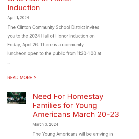
Induction
April 1, 2024
The Clinton Community School District invites
you to the 2024 Hall of Honor Induction on
Friday, April 26. There is a community
luncheon open to the public from 11:30-1:00 at
...
>
READ MORE
Need For Homestay
Families for Young
Americans March 20-23
March 3, 2024
The Young Americans will be arriving in