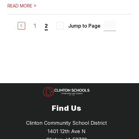
>
READ MORE
1
Jump to Page
2
Find Us
Clinton Community School District
1401 12th Ave N