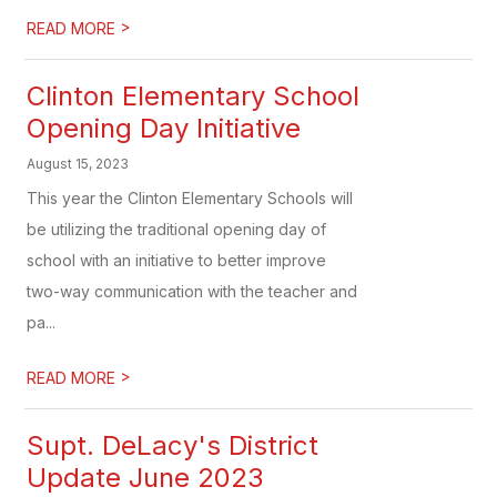
>
READ MORE
Clinton Elementary School
Opening Day Initiative
August 15, 2023
This year the Clinton Elementary Schools will
be utilizing the traditional opening day of
school with an initiative to better improve
two-way communication with the teacher and
pa...
>
READ MORE
Supt. DeLacy's District
Update June 2023