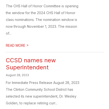
The CHS Hall of Honor Committee is opening
the window for the 2024 CHS Hall of Honor
class nominations. The nomination window is
now through November 1, 2023. The mission
of...
>
READ MORE
CCSD names new
Superintendent
August 28, 2023
For Immediate Press Release August 28, 2023
The Clinton Community School District has
selected its new superintendent, Dr. Wesley
Golden, to replace retiring curr...