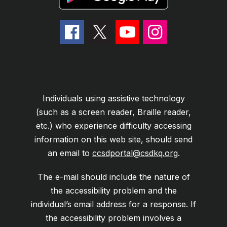
Individuals using assistive technology
(such as a screen reader, Braille reader,
etc.) who experience difficulty accessing
information on this web site, should send
an email to
ccsdportal@csdkq.org
.
The e-mail should include the nature of
the accessibility problem and the
individual’s email address for a response. If
the accessibility problem involves a