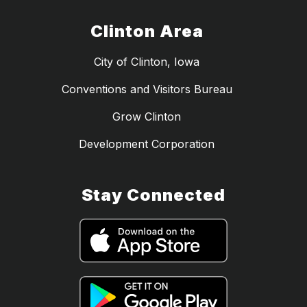
Clinton Area
City of Clinton, Iowa
Conventions and Visitors Bureau
Grow Clinton
Development Corporation
Stay Connected