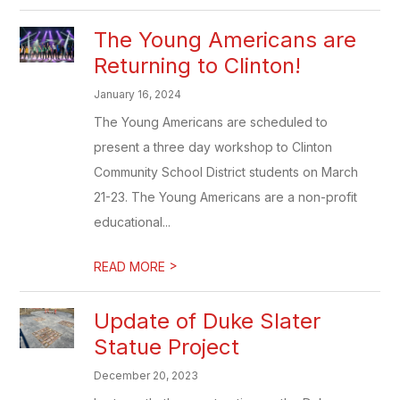
The Young Americans are
Returning to Clinton!
January 16, 2024
The Young Americans are scheduled to
present a three day workshop to Clinton
Community School District students on March
21-23. The Young Americans are a non-profit
educational...
>
READ MORE
Update of Duke Slater
Statue Project
December 20, 2023