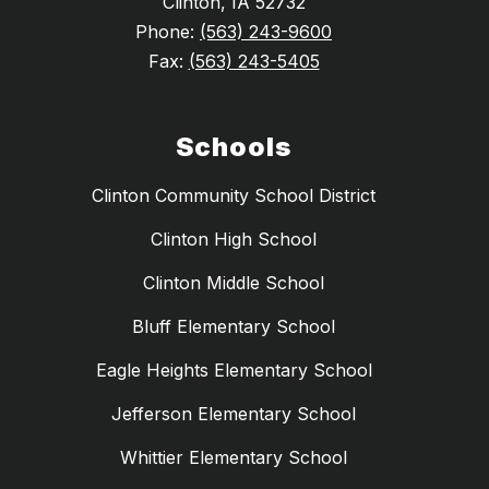
Clinton, IA 52732
Phone:
(563) 243-9600
Fax:
(563) 243-5405
Schools
Clinton Community School District
Clinton High School
Clinton Middle School
Bluff Elementary School
Eagle Heights Elementary School
Jefferson Elementary School
Whittier Elementary School