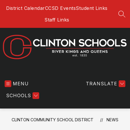
Skip
District Calendar
CCSD Events
Student Links
to
content
SEA
Staff Links
Clinton
Community
MENU
School
TRANSLATE
District
SCHOOLS
-
River
Kings
and
CLINTON COMMUNITY SCHOOL DISTRICT
NEWS
Queens