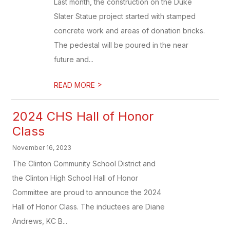
Last month, the construction on the Duke
Slater Statue project started with stamped
concrete work and areas of donation bricks.
The pedestal will be poured in the near
future and...
>
READ MORE
2024 CHS Hall of Honor
Class
November 16, 2023
The Clinton Community School District and
the Clinton High School Hall of Honor
Committee are proud to announce the 2024
Hall of Honor Class. The inductees are Diane
Andrews, KC B...