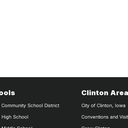
ools
Clinton Are
n Community School District
City of Clinton, Iowa
n High School
Conventions and Visi