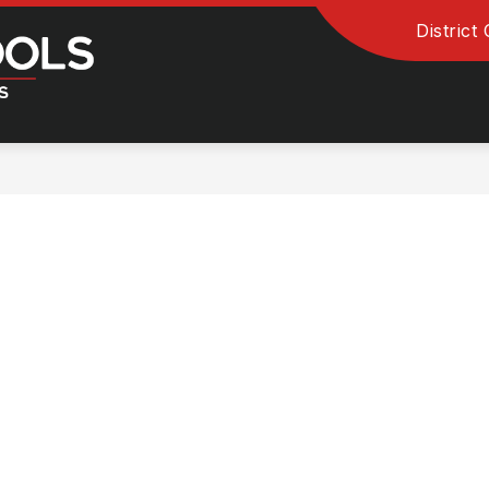
District
Clinton
Community
School
District
-
River
Kings
and
Queens