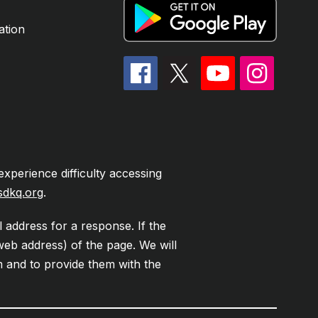
ation
experience difficulty accessing
sdkq.org
.
l address for a response. If the
web address) of the page. We will
em and to provide them with the