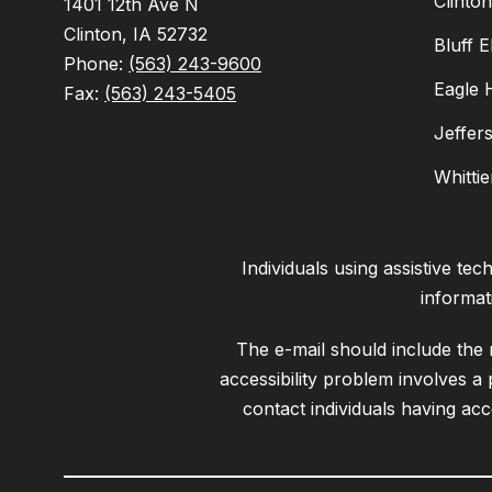
Clinto
1401 12th Ave N
Clinton, IA 52732
Bluff 
Phone:
(563) 243-9600
Eagle 
Fax:
(563) 243-5405
Jeffer
Whitti
Individuals using assistive te
informat
The e-mail should include the n
accessibility problem involves a
contact individuals having acc