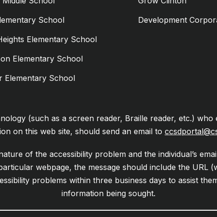
n Middle School
Grow Clinton
Elementary School
Development Corpor
Heights Elementary School
son Elementary School
er Elementary School
chnology (such as a screen reader, Braille reader, etc.) who 
ion on this web site, should send an email to
ccsdportal@c
ature of the accessibility problem and the individual’s emai
 particular webpage, the message should include the URL (
essibility problems within three business days to assist th
information being sought.