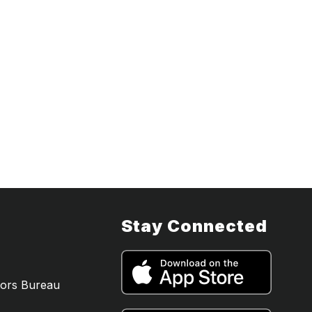
a
Stay Connected
tors Bureau