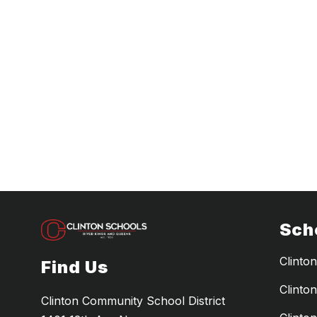
Sch
Clinto
Find Us
Clinto
Clinton Community School District