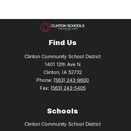
Find Us
Clinton Community School District
1401 12th Ave N
Clinton, IA 52732
Phone:
(563) 243-9600
Fax:
(563) 243-5405
Schools
Clinton Community School District