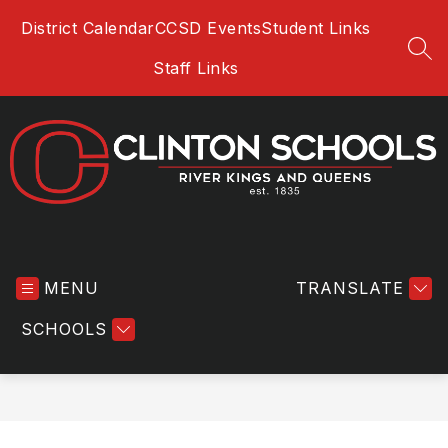
Skip
District Calendar
CCSD Events
Student Links
to
content
SEA
Staff Links
Clinton
Community
MENU
School
TRANSLATE
District
SCHOOLS
-
River
Kings
and
Queens