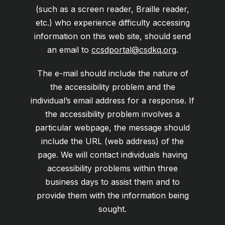
(such as a screen reader, Braille reader,
etc.) who experience difficulty accessing
information on this web site, should send
an email to
ccsdportal@csdkq.org
.
The e-mail should include the nature of
the accessibility problem and the
individual’s email address for a response. If
the accessibility problem involves a
particular webpage, the message should
include the URL (web address) of the
page. We will contact individuals having
accessibility problems within three
business days to assist them and to
provide them with the information being
sought.