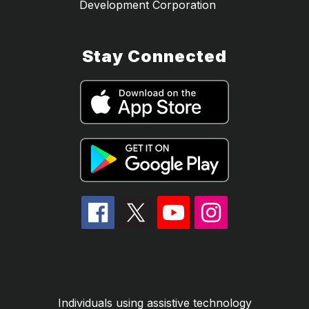
Development Corporation
Stay Connected
Individuals using assistive technology