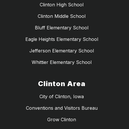
Clinton High School
Clinton Middle School
Bluff Elementary School
Eagle Heights Elementary School
Jefferson Elementary School
Whittier Elementary School
Clinton Area
City of Clinton, Iowa
Conventions and Visitors Bureau
Grow Clinton