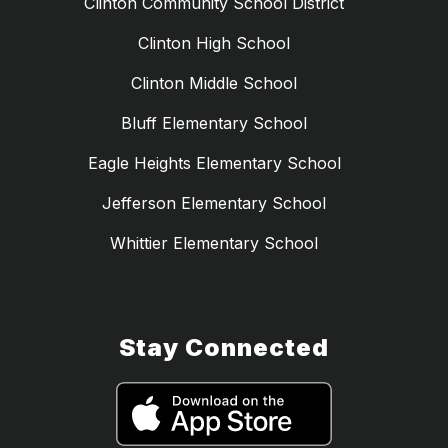
Clinton Community School District
Clinton High School
Clinton Middle School
Bluff Elementary School
Eagle Heights Elementary School
Jefferson Elementary School
Whittier Elementary School
Stay Connected