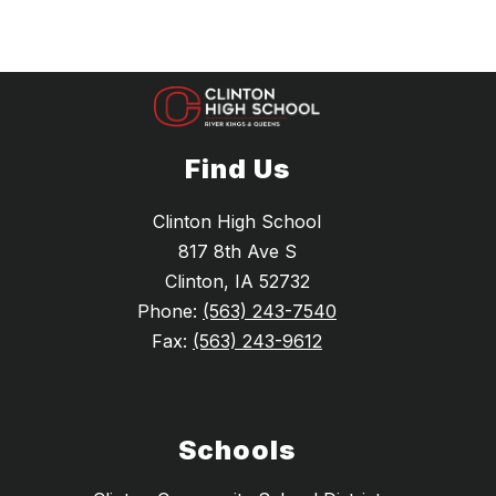
Find Us
Clinton High School
817 8th Ave S
Clinton, IA 52732
Phone:
(563) 243-7540
Fax:
(563) 243-9612
Schools