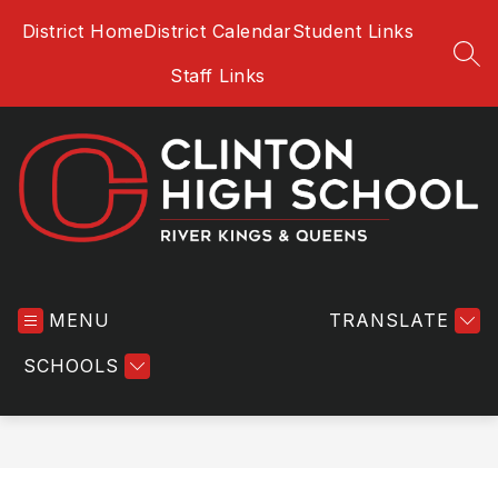
Skip
District Home
District Calendar
Student Links
to
content
SEA
Staff Links
Clinton
High
MENU
School
TRANSLATE
-
SCHOOLS