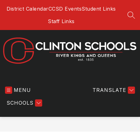
Skip
District Calendar
CCSD Events
Student Links
to
content
SEA
Staff Links
Clinton
Community
MENU
School
TRANSLATE
District
SCHOOLS
-
River
Kings
and
Queens