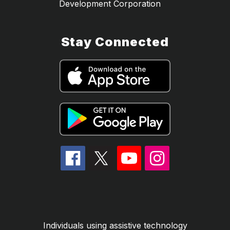
Development Corporation
Stay Connected
Individuals using assistive technology