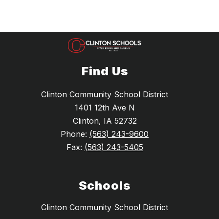
Find Us
Clinton Community School District
1401 12th Ave N
Clinton, IA 52732
Phone:
(563) 243-9600
Fax:
(563) 243-5405
Schools
Clinton Community School District