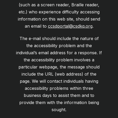
(such as a screen reader, Braille reader,
etc.) who experience difficulty accessing
information on this web site, should send
an email to
ccsdportal@csdkq.org
.
The e-mail should include the nature of
the accessibility problem and the
individual’s email address for a response. If
the accessibility problem involves a
particular webpage, the message should
include the URL (web address) of the
page. We will contact individuals having
accessibility problems within three
business days to assist them and to
provide them with the information being
sought.