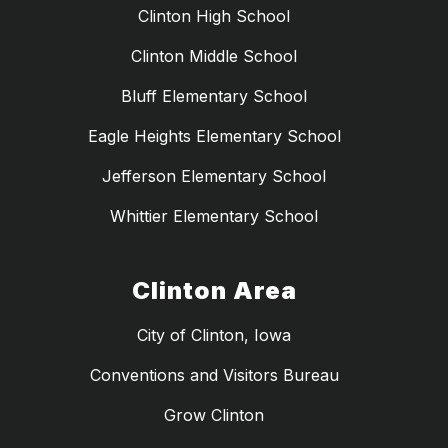
Clinton High School
Clinton Middle School
Bluff Elementary School
Eagle Heights Elementary School
Jefferson Elementary School
Whittier Elementary School
Clinton Area
City of Clinton, Iowa
Conventions and Visitors Bureau
Grow Clinton