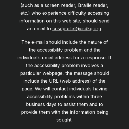
(such as a screen reader, Braille reader,
etc.) who experience difficulty accessing
information on this web site, should send
an email to
ccsdportal@csdkq.org
.
The e-mail should include the nature of
the accessibility problem and the
individual’s email address for a response. If
the accessibility problem involves a
particular webpage, the message should
include the URL (web address) of the
page. We will contact individuals having
accessibility problems within three
business days to assist them and to
provide them with the information being
sought.