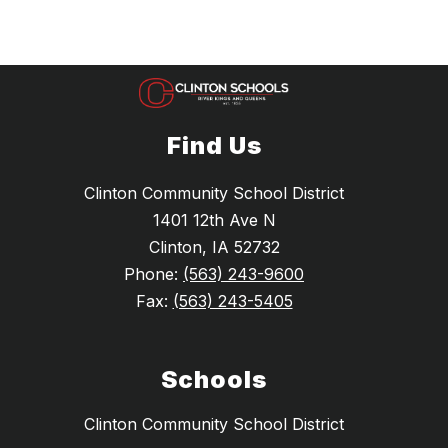
Find Us
Clinton Community School District
1401 12th Ave N
Clinton, IA 52732
Phone:
(563) 243-9600
Fax:
(563) 243-5405
Schools
Clinton Community School District