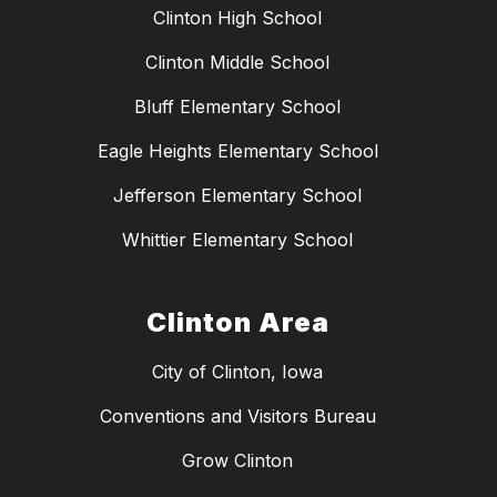
Clinton High School
Clinton Middle School
Bluff Elementary School
Eagle Heights Elementary School
Jefferson Elementary School
Whittier Elementary School
Clinton Area
City of Clinton, Iowa
Conventions and Visitors Bureau
Grow Clinton