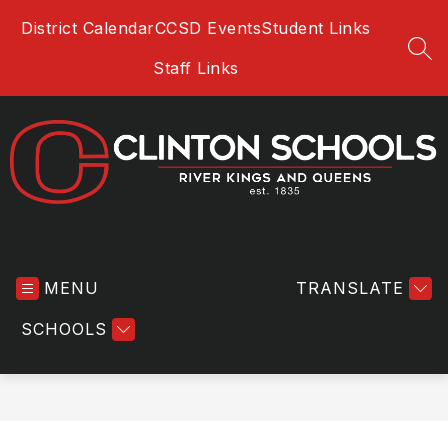
Skip
District Calendar
CCSD Events
Student Links
to
content
SEA
Staff Links
Clinton
Community
MENU
School
TRANSLATE
District
SCHOOLS
-
River
Kings
and
Queens