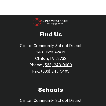
Find Us
Clinton Community School District
1401 12th Ave N
Clinton, IA 52732
Phone:
(563) 243-9600
Fax:
(563) 243-5405
Schools
Clinton Community School District