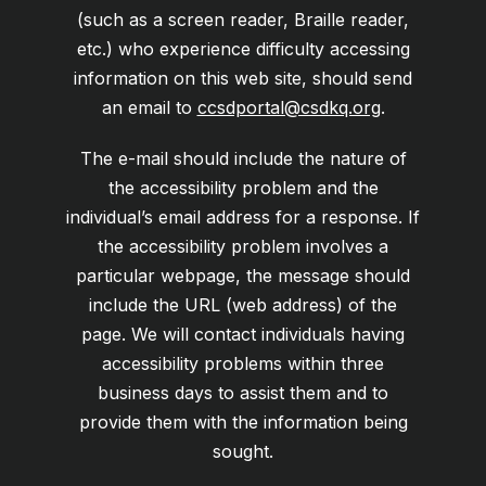
(such as a screen reader, Braille reader,
etc.) who experience difficulty accessing
information on this web site, should send
an email to
ccsdportal@csdkq.org
.
The e-mail should include the nature of
the accessibility problem and the
individual’s email address for a response. If
the accessibility problem involves a
particular webpage, the message should
include the URL (web address) of the
page. We will contact individuals having
accessibility problems within three
business days to assist them and to
provide them with the information being
sought.