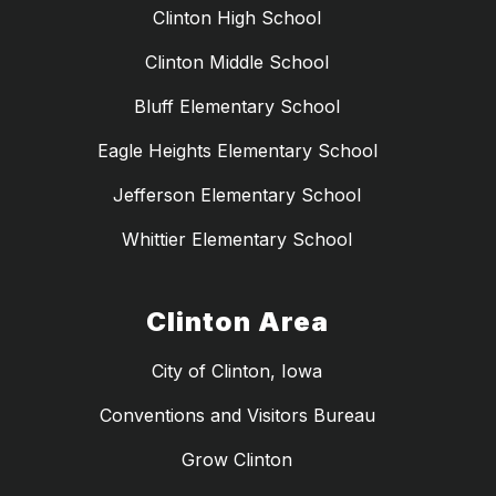
Clinton High School
Clinton Middle School
Bluff Elementary School
Eagle Heights Elementary School
Jefferson Elementary School
Whittier Elementary School
Clinton Area
City of Clinton, Iowa
Conventions and Visitors Bureau
Grow Clinton