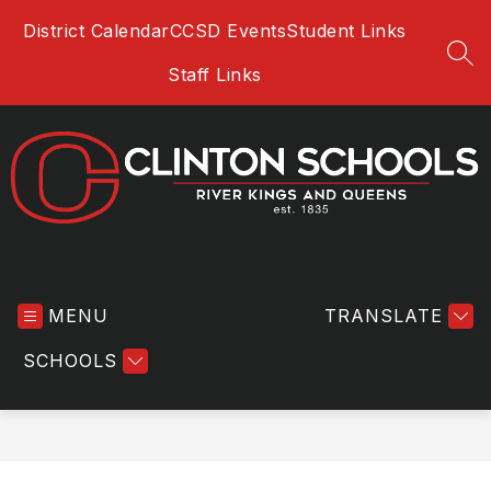
Skip
District Calendar
CCSD Events
Student Links
to
content
SEA
Staff Links
Clinton
Community
MENU
School
TRANSLATE
District
SCHOOLS
-
River
Kings
and
Queens