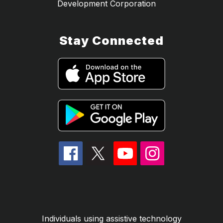
Development Corporation
Stay Connected
Individuals using assistive technology