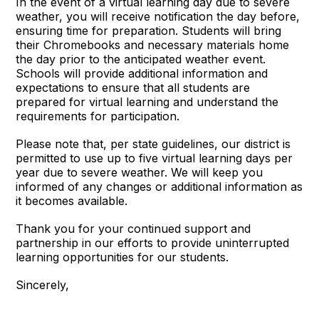
In the event of a virtual learning day due to severe
weather, you will receive notification the day before,
ensuring time for preparation. Students will bring
their Chromebooks and necessary materials home
the day prior to the anticipated weather event.
Schools will provide additional information and
expectations to ensure that all students are
prepared for virtual learning and understand the
requirements for participation.
Please note that, per state guidelines, our district is
permitted to use up to five virtual learning days per
year due to severe weather. We will keep you
informed of any changes or additional information as
it becomes available.
Thank you for your continued support and
partnership in our efforts to provide uninterrupted
learning opportunities for our students.
Sincerely,