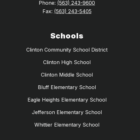
Phone:
(563) 243-9600
Fax:
(563) 243-5405
Schools
Clinton Community School District
Clinton High School
Clinton Middle School
Bluff Elementary School
Eagle Heights Elementary School
Jefferson Elementary School
Whittier Elementary School