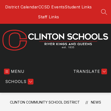
Skip
District Calendar
CCSD Events
Student Links
to
content
SEA
Staff Links
Clinton
Community
MENU
School
TRANSLATE
District
SCHOOLS
-
River
Kings
and
CLINTON COMMUNITY SCHOOL DISTRICT
NEWS
Queens