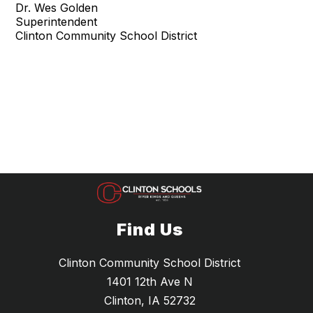
Dr. Wes Golden
Superintendent
Clinton Community School District
Find Us
Clinton Community School District
1401 12th Ave N
Clinton, IA 52732