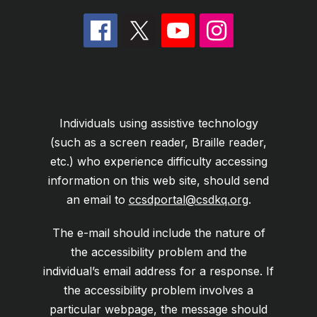
Individuals using assistive technology
(such as a screen reader, Braille reader,
etc.) who experience difficulty accessing
information on this web site, should send
an email to
ccsdportal@csdkq.org
.
The e-mail should include the nature of
the accessibility problem and the
individual’s email address for a response. If
the accessibility problem involves a
particular webpage, the message should