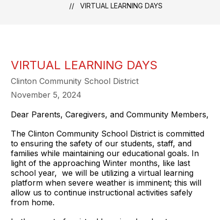
VIRTUAL LEARNING DAYS
VIRTUAL LEARNING DAYS
Clinton Community School District
November 5, 2024
Dear Parents, Caregivers, and Community Members,
The Clinton Community School District is committed
to ensuring the safety of our students, staff, and
families while maintaining our educational goals. In
light of the approaching Winter months, like last
school year, we will be utilizing a virtual learning
platform when severe weather is imminent; this will
allow us to continue instructional activities safely
from home.