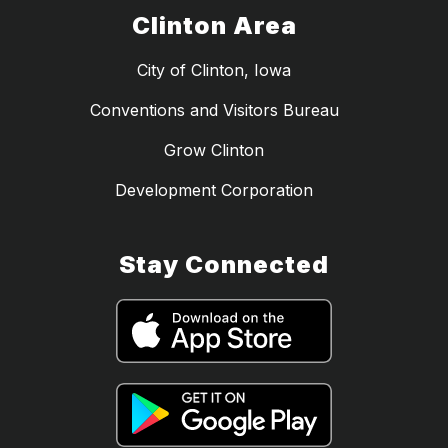
Clinton Area
City of Clinton, Iowa
Conventions and Visitors Bureau
Grow Clinton
Development Corporation
Stay Connected