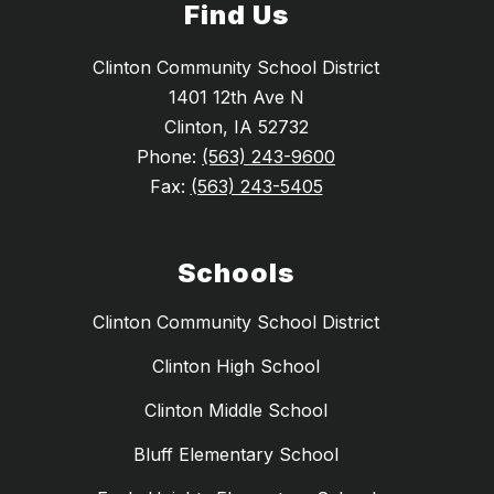
Find Us
Clinton Community School District
1401 12th Ave N
Clinton, IA 52732
Phone:
(563) 243-9600
Fax:
(563) 243-5405
Schools
Clinton Community School District
Clinton High School
Clinton Middle School
Bluff Elementary School