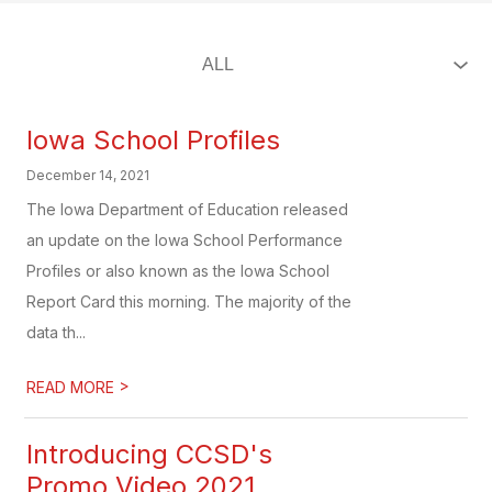
Iowa School Profiles
December 14, 2021
The Iowa Department of Education released
an update on the Iowa School Performance
Profiles or also known as the Iowa School
Report Card this morning. The majority of the
data th...
>
READ MORE
Introducing CCSD's
Promo Video 2021