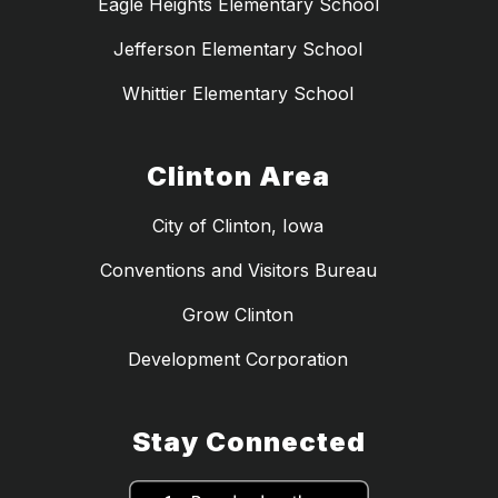
Eagle Heights Elementary School
Jefferson Elementary School
Whittier Elementary School
Clinton Area
City of Clinton, Iowa
Conventions and Visitors Bureau
Grow Clinton
Development Corporation
Stay Connected