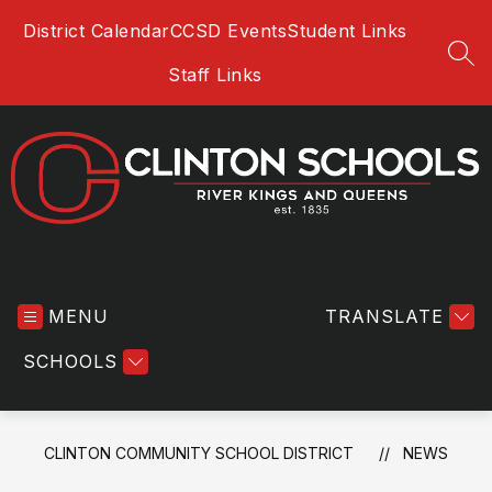
Skip
District Calendar
CCSD Events
Student Links
to
content
SEA
Staff Links
Clinton
Community
MENU
School
TRANSLATE
District
SCHOOLS
-
River
Kings
and
CLINTON COMMUNITY SCHOOL DISTRICT
NEWS
Queens