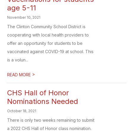
age 5-11
November 10, 2021
The Clinton Community School District is
cooperating with local health providers to
offer an opportunity for students to be
vaccinated against COVID-19 at school. This
is a volun...
>
READ MORE
CHS Hall of Honor
Nominations Needed
October 18, 2021
There is only two weeks remaining to submit
a 2022 CHS Hall of Honor class nomination.