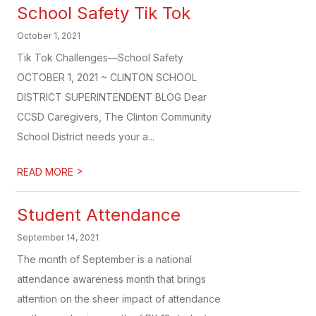
School Safety Tik Tok
October 1, 2021
Tik Tok Challenges—School Safety
OCTOBER 1, 2021 ~ CLINTON SCHOOL
DISTRICT SUPERINTENDENT BLOG Dear
CCSD Caregivers, The Clinton Community
School District needs your a...
>
READ MORE
Student Attendance
September 14, 2021
The month of September is a national
attendance awareness month that brings
attention on the sheer impact of attendance