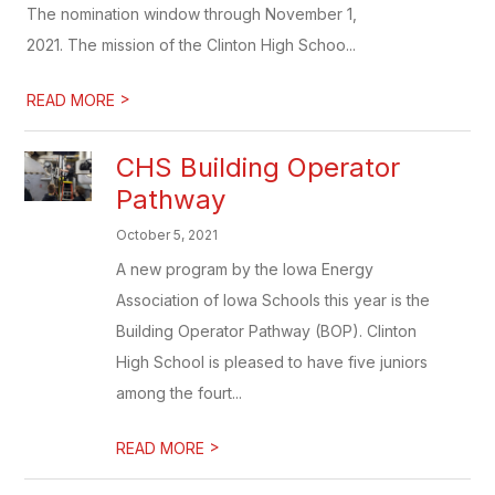
The nomination window through November 1,
2021. The mission of the Clinton High Schoo...
>
READ MORE
CHS Building Operator
Pathway
October 5, 2021
A new program by the Iowa Energy
Association of Iowa Schools this year is the
Building Operator Pathway (BOP). Clinton
High School is pleased to have five juniors
among the fourt...
>
READ MORE