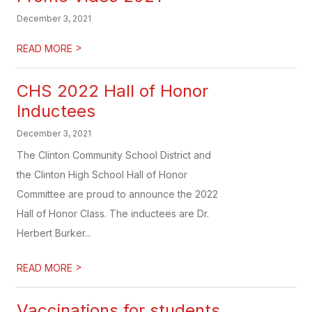
December 3, 2021
>
READ MORE
CHS 2022 Hall of Honor
Inductees
December 3, 2021
The Clinton Community School District and
the Clinton High School Hall of Honor
Committee are proud to announce the 2022
Hall of Honor Class. The inductees are Dr.
Herbert Burker...
>
READ MORE
Vaccinations for students