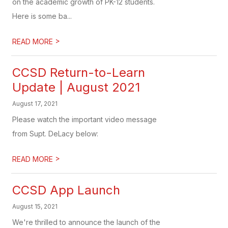
on the academic growth of PK-12 students.
Here is some ba...
>
READ MORE
CCSD Return-to-Learn
Update | August 2021
August 17, 2021
Please watch the important video message
from Supt. DeLacy below:
>
READ MORE
CCSD App Launch
August 15, 2021
We're thrilled to announce the launch of the