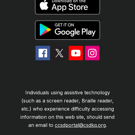
Individuals using assistive technology
(such as a screen reader, Braille reader,
etc.) who experience difficulty accessing
information on this web site, should send
an email to
ccsdportal@csdkq.org
.