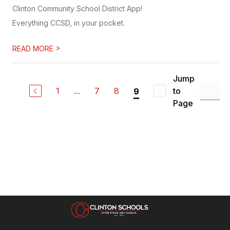
Clinton Community School District App!
Everything CCSD, in your pocket.
>
READ MORE
Jump
1
...
7
8
to
9
Page