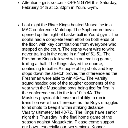
Attention - girls soccer - OPEN GYM this Saturday, 
February 14th at 12:30pm in Yourd Gym.
Last night the River Kings hosted Muscatine in a 
MAC conference Matchup. The Sophomore boys 
opened up the night of basketball in Yourd gym. The 
sophs had a complete team effort on both ends of 
the floor, with key contributions from everyone who 
stepped on the court. The sophs went wire to wire, 
never trailing in the game in a final of 61-51. The 
Freshman Kings followed with an exciting game, 
trailing at half. The Kings stayed the course, 
continuing to battle. A couple of big shots and key 
stops down the stretch proved the difference as the 
Freshman were able to win 45-41. The Varsity 
squad headed one of the tougher opponents of the 
year with the Muscatine boys being tied for first in 
the conference and in the top 10 in 4A. The 
Muskies physical defense and ability to run in 
transition were the difference, as the Boys struggled 
to hit shots to keep it within striking distance. 
Varsity ultimately fell 48-72.  The Kings have senior 
night this Thursday in the final home game of the 
season against Maquoketa. Please come support 
our boys, especially our two seniors- Konnor 