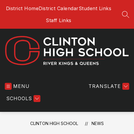
Skip
District Home
District Calendar
Student Links
to
content
SEA
Staff Links
Clinton
High
MENU
School
TRANSLATE
-
SCHOOLS
CLINTON HIGH SCHOOL
NEWS