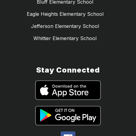
Bluff Elementary School
Eagle Heights Elementary School
Jefferson Elementary School
Whittier Elementary School
Stay Connected