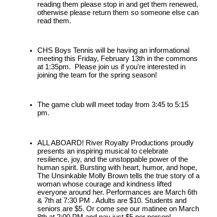
reading them please stop in and get them renewed, 
otherwise please return them so someone else can 
read them. 
CHS Boys Tennis will be having an informational 
meeting this Friday, February 13th in the commons 
at 1:35pm.  Please join us if you're interested in 
joining the team for the spring season!
The game club will meet today from 3:45 to 5:15 
pm.
ALL ABOARD! River Royalty Productions proudly 
presents an inspiring musical to celebrate 
resilience, joy, and the unstoppable power of the 
human spirit. Bursting with heart, humor, and hope, 
The Unsinkable Molly Brown tells the true story of a 
woman whose courage and kindness lifted 
everyone around her. Performances are March 6th 
& 7th at 7:30 PM . Adults are $10. Students and 
seniors are $5. Or come see our matinee on March 
8th at 2:00 PM and pay just $5 per person!