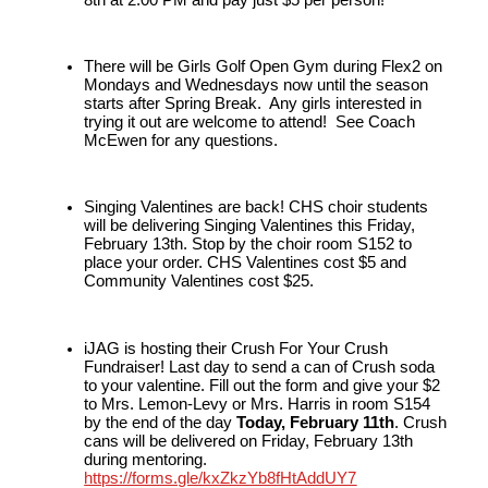
There will be Girls Golf Open Gym during Flex2 on 
Mondays and Wednesdays now until the season 
starts after Spring Break.  Any girls interested in 
trying it out are welcome to attend!  See Coach 
McEwen for any questions.
Singing Valentines are back! CHS choir students 
will be delivering Singing Valentines this Friday, 
February 13th. Stop by the choir room S152 to 
place your order. CHS Valentines cost $5 and 
Community Valentines cost $25.
iJAG is hosting their Crush For Your Crush 
Fundraiser! Last day to send a can of Crush soda 
to your valentine. Fill out the form and give your $2 
to Mrs. Lemon-Levy or Mrs. Harris in room S154 
by the end of the day 
Today, February 11th
. Crush 
cans will be delivered on Friday, February 13th 
during mentoring. 
https://forms.gle/kxZkzYb8fHtAddUY7