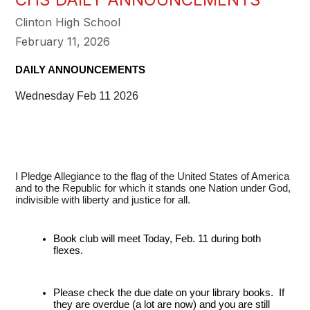
Clinton High School
February 11, 2026
DAILY ANNOUNCEMENTS
Wednesday Feb 11 2026
I Pledge Allegiance to the flag of the United States of America
and to the Republic for which it stands one Nation under God,
indivisible with liberty and justice for all.
Book club will meet Today, Feb. 11 during both 
flexes.
Please check the due date on your library books.  If 
they are overdue (a lot are now) and you are still 