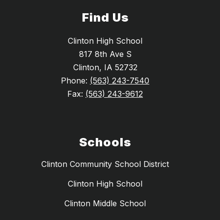
Find Us
Clinton High School
817 8th Ave S
Clinton, IA 52732
Phone:
(563) 243-7540
Fax:
(563) 243-9612
Schools
Clinton Community School District
Clinton High School
Clinton Middle School