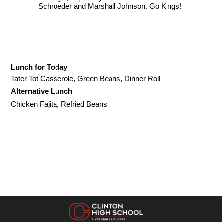
Schroeder and Marshall Johnson. Go Kings!
Lunch for Today
Tater Tot Casserole, Green Beans, Dinner Roll
Alternative Lunch
Chicken Fajita, Refried Beans