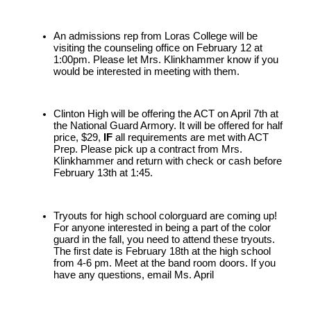
An admissions rep from Loras College will be 
visiting the counseling office on February 12 at 
1:00pm. Please let Mrs. Klinkhammer know if you 
would be interested in meeting with them.
Clinton High will be offering the ACT on April 7th at 
the National Guard Armory. It will be offered for half 
price, $29, 
IF 
all requirements are met with ACT 
Prep. Please pick up a contract from Mrs. 
Klinkhammer and return with check or cash before 
February 13th at 1:45.
Tryouts for high school colorguard are coming up! 
For anyone interested in being a part of the color 
guard in the fall, you need to attend these tryouts. 
The first date is February 18th at the high school 
from 4-6 pm. Meet at the band room doors. If you 
have any questions, email Ms. April