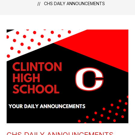
CHS DAILY ANNOUNCEMENTS
CHS DAILY ANNOUNCEMENTS