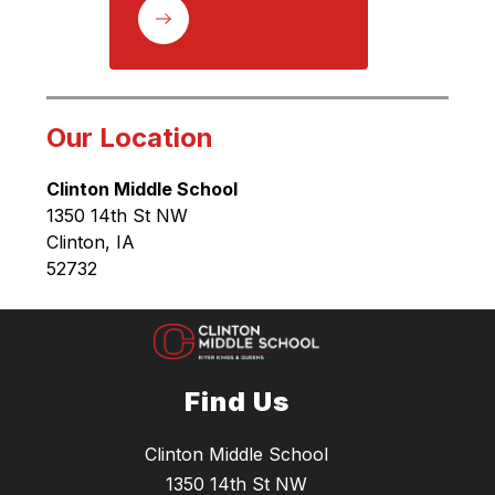
Our Location
Clinton Middle School
1350 14th St NW
Clinton, IA 
52732
Find Us
Clinton Middle School
1350 14th St NW