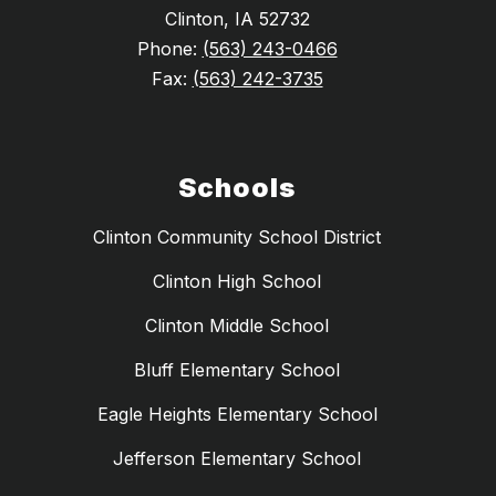
Clinton, IA 52732
Phone:
(563) 243-0466
Fax:
(563) 242-3735
Schools
Clinton Community School District
Clinton High School
Clinton Middle School
Bluff Elementary School
Eagle Heights Elementary School
Jefferson Elementary School