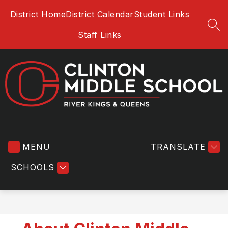
Skip
District Home
District Calendar
Student Links
to
content
SEA
Staff Links
Clinton
Middle
MENU
School
TRANSLATE
-
SCHOOLS