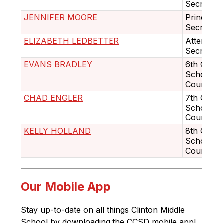
Secretary
JENNIFER MOORE
Principal'
Secretary
ELIZABETH LEDBETTER
Attendan
Secretary
EVANS BRADLEY
6th Grad
School
Counselo
CHAD ENGLER
7th Grad
School
Counselo
KELLY HOLLAND
8th Grad
School
Counselo
Our Mobile App
Stay up-to-date on all things Clinton Middle 
School by downloading the CCSD mobile app! 