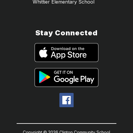
Whittier Elementary School
Stay Connected
Copyright © 2026 Clinton Community School