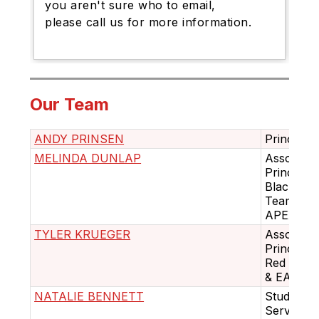
you aren't sure who to email,
please call us for more information.
Our Team
ANDY PRINSEN
Principal
MELINDA DUNLAP
Associate
Principal 
Black
Team &
APEX
TYLER KRUEGER
Associate
Principal 
Red Tea
& EAC
NATALIE BENNETT
Student
Services