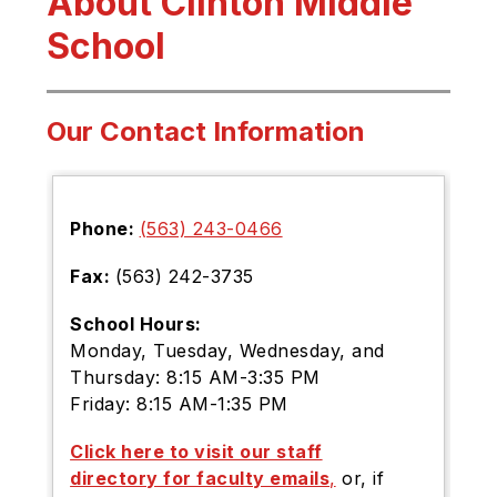
About Clinton Middle
School
Our Contact Information
Phone:
(563) 243-0466
Fax:
(5
63) 242-3735
School Hours:
Monday, Tuesday, Wednesday, and
Thursday: 8:15 AM-3:35 PM
Friday: 8:15 AM-1:35 PM
Click here to visit our staff
directory for faculty emails
,
or, if