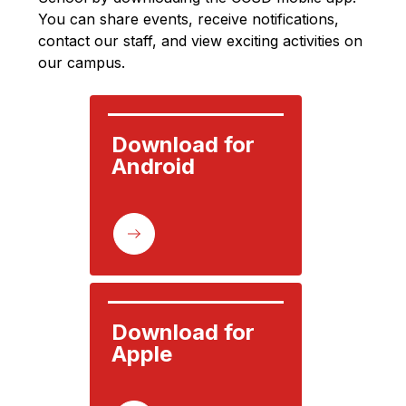
You can share events, receive notifications, 
contact our staff, and view exciting activities on 
our campus.
Download for 
Android
Download for 
Apple