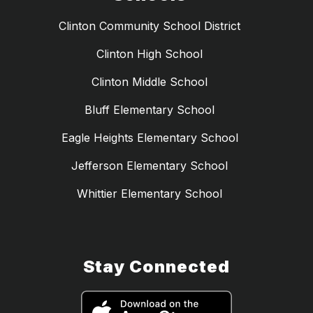
Clinton Community School District
Clinton High School
Clinton Middle School
Bluff Elementary School
Eagle Heights Elementary School
Jefferson Elementary School
Whittier Elementary School
Stay Connected