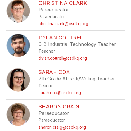
CHRISTINA CLARK
Paraeducator
Paraeducator
christina.clark@csdkq.org
DYLAN COTTRELL
6-8 Industrial Technology Teacher
Teacher
dylan.cottrell@csdkq.org
SARAH COX
7th Grade At-Risk/Writing Teacher
Teacher
sarah.cox@csdkq.org
SHARON CRAIG
Paraeducator
Paraeducator
sharon.craig@csdkq.org