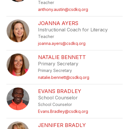
Teacher
anthony.austin@csdkq.org
JOANNA AYERS
Instructional Coach for Literacy
Teacher
joanna.ayers@csdkq.org
NATALIE BENNETT
Primary Secretary
Primary Secretary
natalie.bennett@csdkq.org
EVANS BRADLEY
School Counselor
School Counselor
Evans.Bradley@csdkq.org
JENNIFER BRADLY