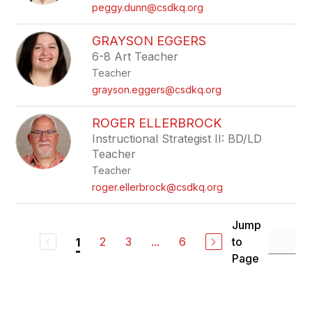
peggy.dunn@csdkq.org
GRAYSON EGGERS
6-8 Art Teacher
Teacher
grayson.eggers@csdkq.org
ROGER ELLERBROCK
Instructional Strategist II: BD/LD
Teacher
Teacher
roger.ellerbrock@csdkq.org
Jump
2
3
...
6
to
1
Page