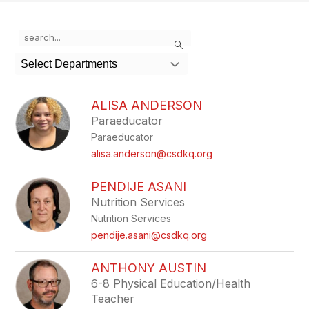
Use
Search
the
search
Select Departments
field
above
to
ALISA ANDERSON
filter
Paraeducator
by
Paraeducator
staff
name.
alisa.anderson@csdkq.org
PENDIJE ASANI
Nutrition Services
Nutrition Services
pendije.asani@csdkq.org
ANTHONY AUSTIN
6-8 Physical Education/Health
Teacher